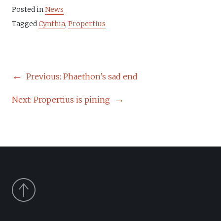
Posted in
News
Tagged
Cynthia
,
Propertius
POST
Previous:
Phaethon’s sad end
NAVIGATION
Next:
Propertius is pining