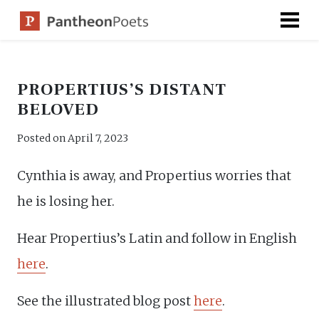
Skip
to
content
PROPERTIUS’S DISTANT
BELOVED
Posted on
April 7, 2023
Cynthia is away, and Propertius worries that
he is losing her.
Hear Propertius’s Latin and follow in English
here
.
See the illustrated blog post
here
.