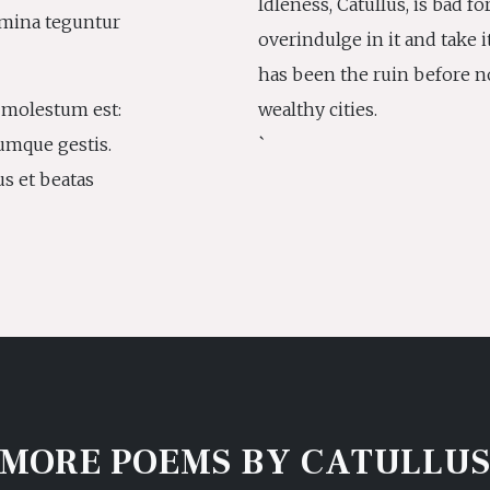
Idleness, Catullus, is bad fo
emina teguntur
overindulge in it and take it
has been the ruin before n
i molestum est:
wealthy cities.
umque gestis.
`
us et beatas
MORE POEMS BY CATULLU