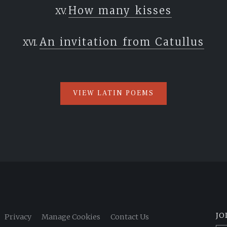
How many kisses
An invitation from Catullus
VIEW LATIN POEMS
JO
Privacy
Manage Cookies
Contact Us