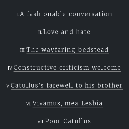
A fashionable conversation
Love and hate
The wayfaring bedstead
Constructive criticism welcome
Catullus’s farewell to his brother
Vivamus, mea Lesbia
Poor Catullus