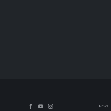
Facebook
Youtube
Instagram
News