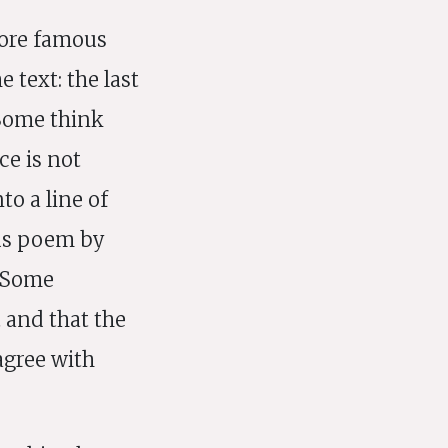
more famous
 text: the last
 Some think
ce is not
to a line of
ous poem by
. Some
 and that the
 agree with