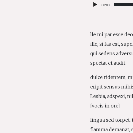
Audio
00:00
Player
lle mi par esse deo
ille, si fas est, sup
qui sedens advers
spectat et audit
dulce ridentem, m
eripit sensus mihi
Lesbia, adspexi, ni
[vocis in ore]
lingua sed torpet, 
flamma demanat, s