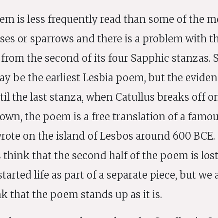
em is less frequently read than some of the 
ses or sparrows and there is a problem with the
g from the second of its four Sapphic stanzas.
may be the earliest Lesbia poem, but the eviden
il the last stanza, when Catullus breaks off on
 own, the poem is a free translation of a fam
rote on the island of Lesbos around 600 BCE
hink that the second half of the poem is lost
tarted life as part of a separate piece, but we
k that the poem stands up as it is.