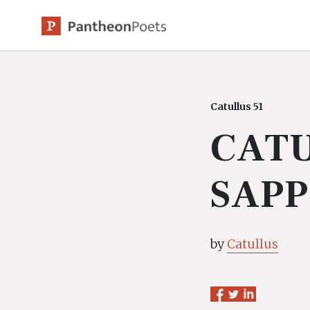
Skip
to
content
Catullus 51
CATU
SAP
by
Catullus