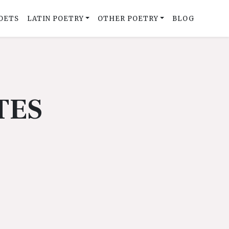
OETS
LATIN POETRY
OTHER POETRY
BLOG
TES