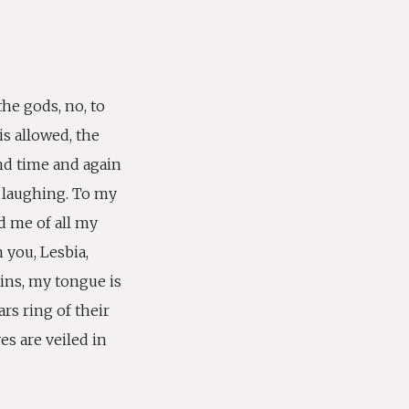
he gods, no, to
is allowed, the
nd time and again
 laughing. To my
d me of all my
 you, Lesbia,
ins, my tongue is
rs ring of their
s are veiled in