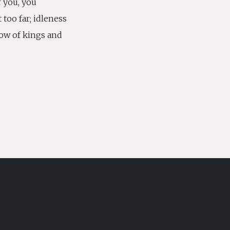
r you, you
 too far; idleness
ow of kings and
S