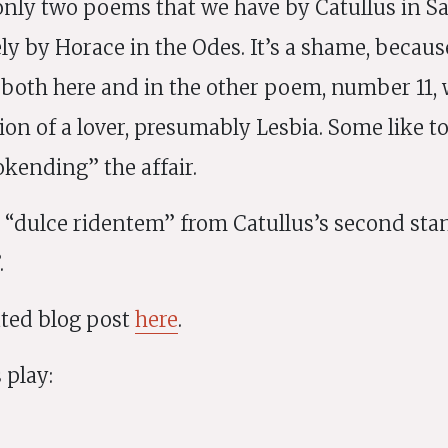
 only two poems that we have by Catullus in Sa
ly by Horace in the Odes. It’s a shame, becaus
 both here and in the other poem, number 11, 
ion of a lover, presumably Lesbia. Some like t
kending” the affair.
“dulce ridentem” from Catullus’s second stan
.
rated blog post
here
.
 play: