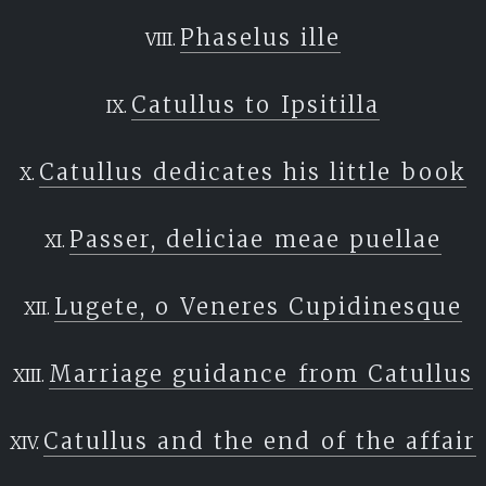
Phaselus ille
Catullus to Ipsitilla
Catullus dedicates his little book
Passer, deliciae meae puellae
Lugete, o Veneres Cupidinesque
Marriage guidance from Catullus
Catullus and the end of the affair