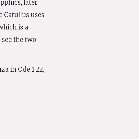
pphics, later
e Catullus uses
which is a
o see the two
za in Ode 1.22,