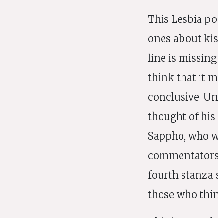
This Lesbia po
ones about kis
line is missin
think that it 
conclusive. Unt
thought of his
Sappho, who w
commentators t
fourth stanza s
those who thin