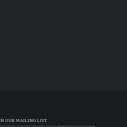
IN OUR MAILING LIST