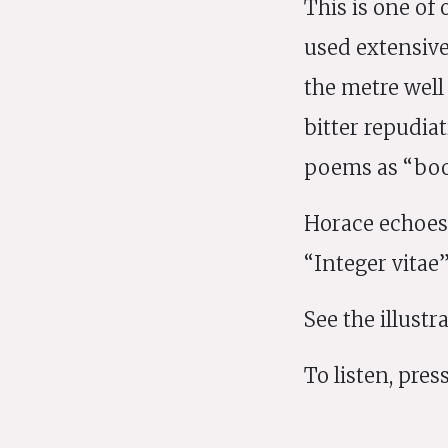
This is one of
used extensive
the metre well
bitter repudiat
poems as “boo
Horace echoes 
“Integer vitae”
See the illust
To listen, press