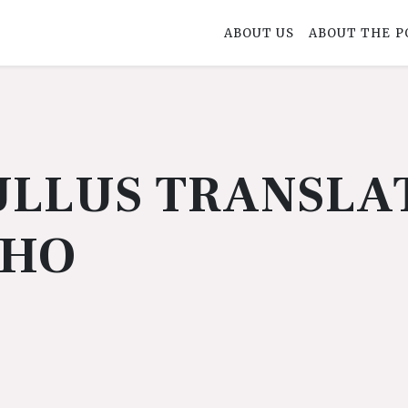
ABOUT US
ABOUT THE P
LLUS TRANSLA
PHO