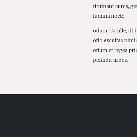
tintinant aures, g
lumina nocte.
otium, Catulle, tib
otio exsultas nimi
otium et reges pri
perdidit urbes.