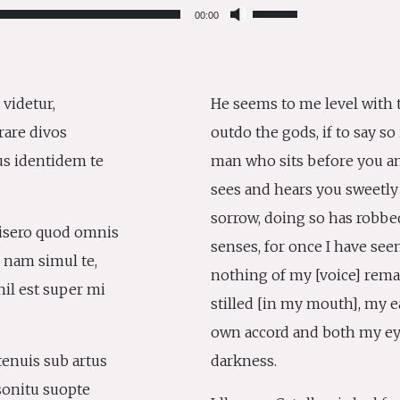
Use
00:00
Up/Down
Arrow
keys
to
 videtur,
He seems to me level with t
increase
erare divos
outdo the gods, if to say so 
or
decrease
us identidem te
man who sits before you a
volume.
sees and hears you sweetly
sorrow, doing so has robbe
isero quod omnis
senses, for once I have seen
: nam simul te,
nothing of my [voice] rema
hil est super mi
stilled [in my mouth], my ea
own accord and both my eye
tenuis sub artus
darkness.
onitu suopte