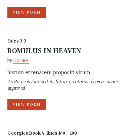
VIEW POEM
Odes 3.3
ROMULUS IN HEAVEN
by
Horace
Iustum et tenacem propositi virum
As Rome is founded, its future greatness receives divine
approval
VIEW POEM
Georgics Book 4, lines 149 - 190