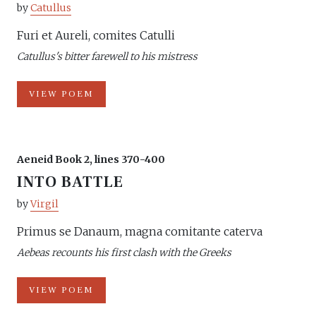
by
Catullus
Furi et Aureli, comites Catulli
Catullus's bitter farewell to his mistress
VIEW POEM
Aeneid Book 2, lines 370-400
INTO BATTLE
by
Virgil
Primus se Danaum, magna comitante caterva
Aebeas recounts his first clash with the Greeks
VIEW POEM