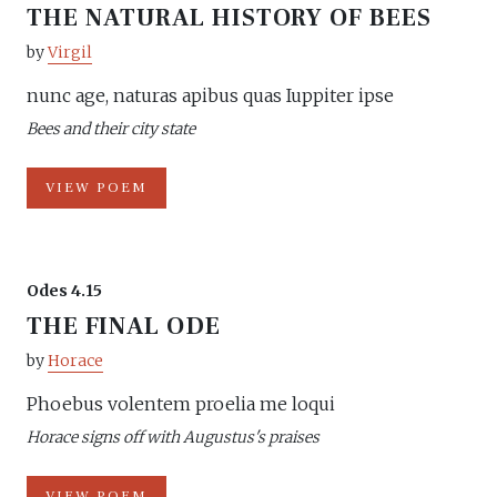
THE NATURAL HISTORY OF BEES
by
Virgil
nunc age, naturas apibus quas Iuppiter ipse
Bees and their city state
VIEW POEM
Odes 4.15
THE FINAL ODE
by
Horace
Phoebus volentem proelia me loqui
Horace signs off with Augustus's praises
VIEW POEM