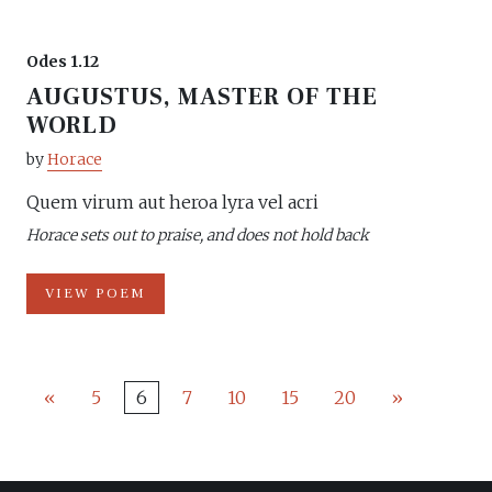
Odes 1.12
AUGUSTUS, MASTER OF THE
WORLD
by
Horace
Quem virum aut heroa lyra vel acri
Horace sets out to praise, and does not hold back
VIEW POEM
«
5
6
7
10
15
20
»