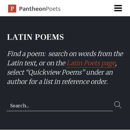
Skip
to
content
LATIN POEMS
Find a poem: search on words from the
Latin text, or on the
Latin Poets page
,
select “Quickview Poems” under an
author for a list in reference order.
Search…