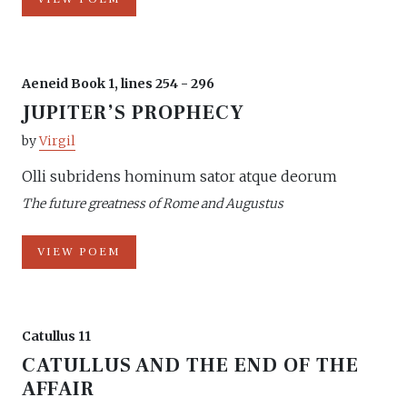
Aeneid Book 1, lines 254 - 296
JUPITER’S PROPHECY
by
Virgil
Olli subridens hominum sator atque deorum
The future greatness of Rome and Augustus
VIEW POEM
Catullus 11
CATULLUS AND THE END OF THE
AFFAIR