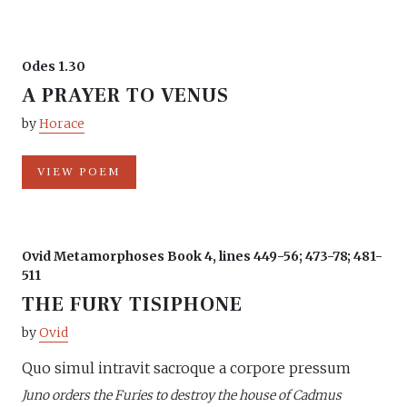
Odes 1.30
A PRAYER TO VENUS
by
Horace
VIEW POEM
Ovid Metamorphoses Book 4, lines 449-56; 473-78; 481-
511
THE FURY TISIPHONE
by
Ovid
Quo simul intravit sacroque a corpore pressum
Juno orders the Furies to destroy the house of Cadmus