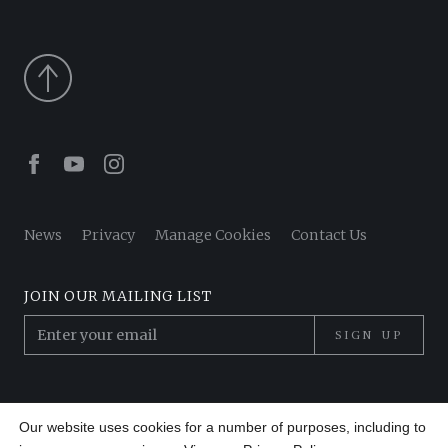
Facebook
Youtube
Instagram
News
Privacy
Manage Cookies
Contact Us
JOIN OUR MAILING LIST
SIGN UP
© 2026 Pantheon Poets. All Rights Reserved.
Our website uses cookies for a number of purposes, including to