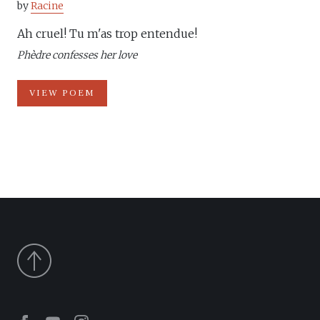
by
Racine
Ah cruel! Tu m'as trop entendue!
Phèdre confesses her love
VIEW POEM