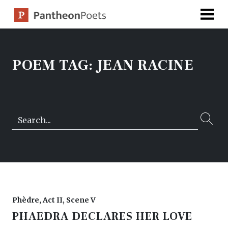
Skip
to
content
POEM TAG:
JEAN RACINE
Search…
Phèdre, Act II, Scene V
PHAEDRA DECLARES HER LOVE