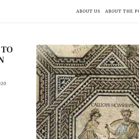
ABOUT US
ABOUT THE P
 TO
N
020