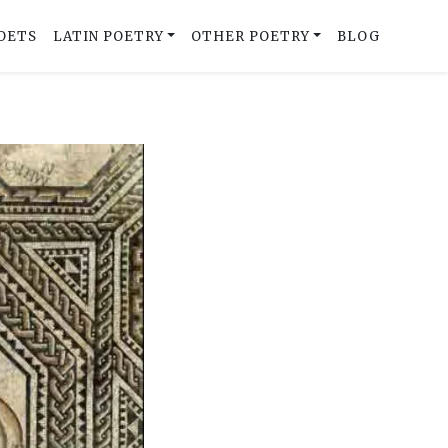
OETS
LATIN POETRY
OTHER POETRY
BLOG