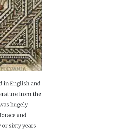
d in English and
erature from the
 was hugely
 Horace and
y or sixty years