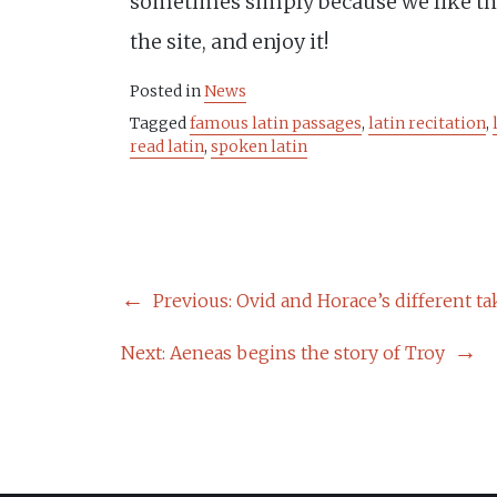
sometimes simply because we like t
the site, and enjoy it!
Posted in
News
Tagged
famous latin passages
,
latin recitation
,
read latin
,
spoken latin
POST
Previous:
Ovid and Horace’s different ta
NAVIGATION
Next:
Aeneas begins the story of Troy