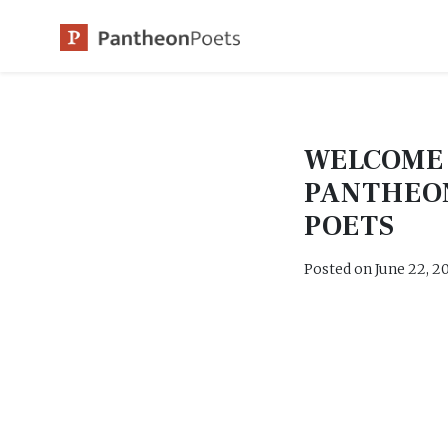
Skip
to
content
WELCOME
PANTHEO
POETS
Posted on
June 22, 2