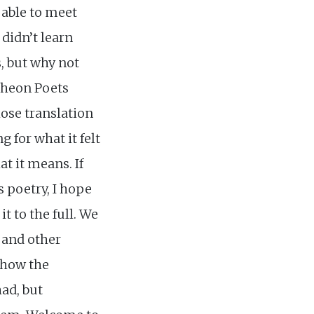
 able to meet
 didn’t learn
s, but why not
ntheon Poets
lose translation
g for what it felt
at it means. If
s poetry, I hope
t to the full. We
 and other
show the
had, but