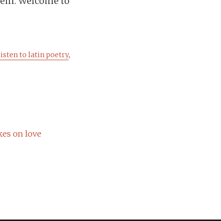
hem. Welcome to
listen to latin poetry
,
kes on love