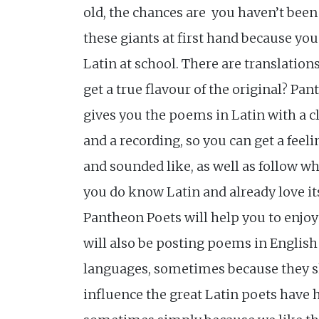
old, the chances are you haven’t been
these giants at first hand because you
Latin at school. There are translation
get a true flavour of the original? Pa
gives you the poems in Latin with a c
and a recording, so you can get a feelin
and sounded like, as well as follow wh
you do know Latin and already love it
Pantheon Poets will help you to enjoy i
will also be posting poems in English
languages, sometimes because they 
influence the great Latin poets have 