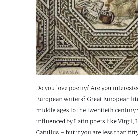
Do you love poetry? Are you intereste
European writers? Great European lit
middle ages to the twentieth century
influenced by Latin poets like Virgil,
Catullus – but if you are less than fift