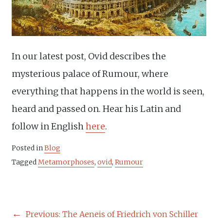
In our latest post, Ovid describes the
mysterious palace of Rumour, where
everything that happens in the world is seen,
heard and passed on. Hear his Latin and
follow in English
here
.
Posted in
Blog
Tagged
Metamorphoses
,
ovid
,
Rumour
POST
Previous:
The Aeneis of Friedrich von Schiller