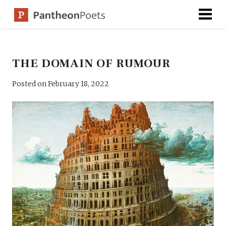
Skip
to
content
THE DOMAIN OF RUMOUR
Posted on
February 18, 2022