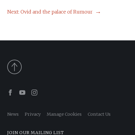
NAVIGATION
Next:
Ovid and the palace of Rumour
Facebook
Youtube
Instagram
News
Privacy
Manage Cookies
Contact Us
JOIN OUR MAILING LIST