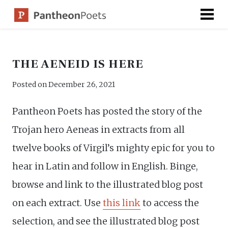
Skip
to
content
THE AENEID IS HERE
Posted on
December 26, 2021
Pantheon Poets has posted the story of the
Trojan hero Aeneas in extracts from all
twelve books of Virgil’s mighty epic for you to
hear in Latin and follow in English. Binge,
browse and link to the illustrated blog post
on each extract. Use
this link
to access the
selection, and see the illustrated blog post