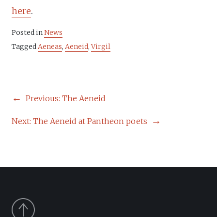
here
.
Posted in
News
Tagged
Aeneas
,
Aeneid
,
Virgil
POST
Previous:
The Aeneid
NAVIGATION
Next:
The Aeneid at Pantheon poets