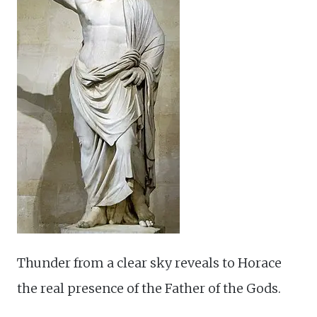
Thunder from a clear sky reveals to Horace
the real presence of the Father of the Gods.