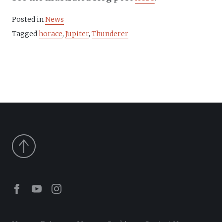
Posted in
News
Tagged
horace
,
Jupiter
,
Thunderer
Facebook
Youtube
Instagram