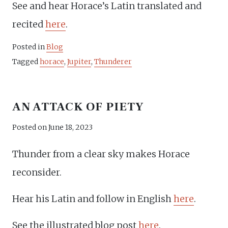
See and hear Horace’s Latin translated and
recited
here
.
Posted in
Blog
Tagged
horace
,
Jupiter
,
Thunderer
AN ATTACK OF PIETY
Posted on
June 18, 2023
Thunder from a clear sky makes Horace
reconsider.
Hear his Latin and follow in English
here
.
See the illustrated blog post
here
.