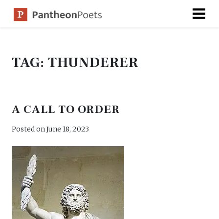
Skip
to
content
TAG:
THUNDERER
A CALL TO ORDER
Posted on
June 18, 2023