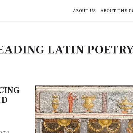
ABOUT US
ABOUT THE P
EADING LATIN POETR
CING
ND
 2021