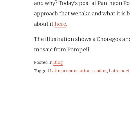
and why? Today’s post at Pantheon Poe
approach that we take and what it is 
about it
here
.
The illustration shows a Choregos and
mosaic from Pompeii.
Posted in
Blog
Tagged
Latin pronunciation
,
reading Latin poet