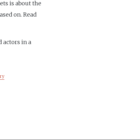
ts is about the
based on. Read
 actors in a
ry