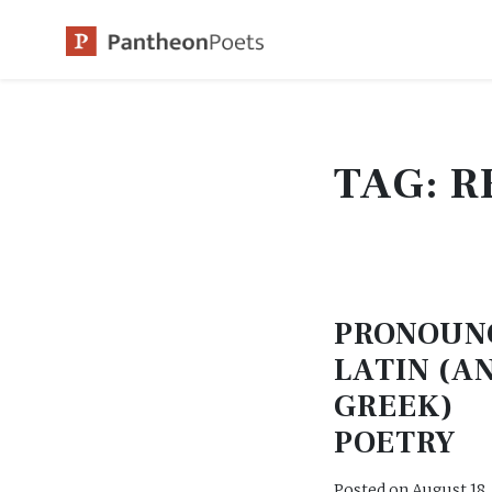
Skip
to
content
TAG:
R
PRONOUN
LATIN (A
GREEK)
POETRY
Posted on
August 18,