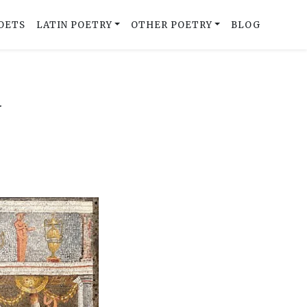
OETS
LATIN POETRY
OTHER POETRY
BLOG
Y