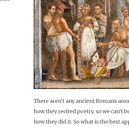
There aren’t any ancient Romans aro
how they recited poetry, so we can’t be
how they did it. So what is the best ap