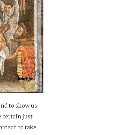
und to show us
 certain just
proach to take,