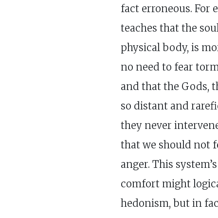
fact erroneous. For 
teaches that the soul
physical body, is mor
no need to fear torm
and that the Gods, t
so distant and raref
they never intervene
that we should not f
anger. This system’
comfort might logica
hedonism, but in fac