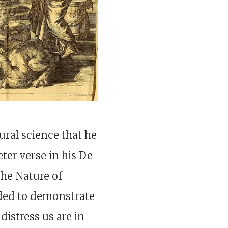
ral science that he
ter verse in his De
he Nature of
ded to demonstrate
 distress us are in