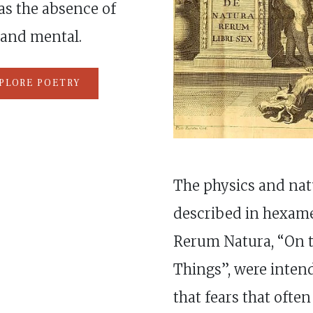
as the absence of
 and mental.
PLORE POETRY
The physics and natu
described in hexame
Rerum Natura, “On t
Things”, were inten
that fears that often