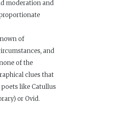
d moderation and
sproportionate
known of
 circumstances, and
none of the
aphical clues that
 poets like Catullus
rary) or Ovid.