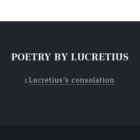
POETRY BY LUCRETIUS
Lucretius’s consolation