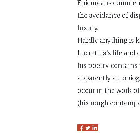
Epicureans commen
the avoidance of di
luxury.
Hardly anything is 
Lucretius’s life and
his poetry contains 
apparently autobiogr
occur in the work of
(his rough contempo