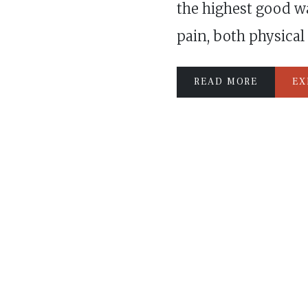
the highest good w
pain, both physical
READ MORE
EX