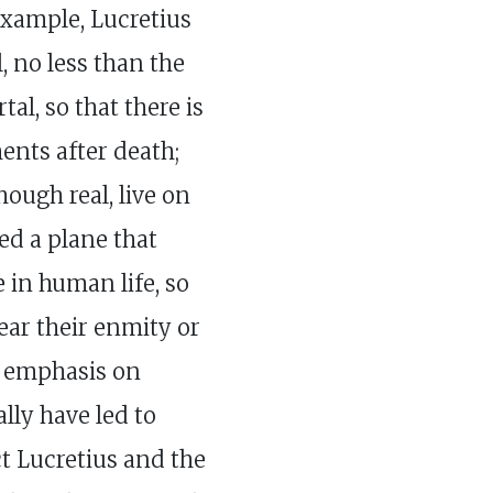
example, Lucretius
, no less than the
tal, so that there is
ents after death;
hough real, live on
ied a plane that
 in human life, so
ear their enmity or
s emphasis on
lly have led to
t Lucretius and the