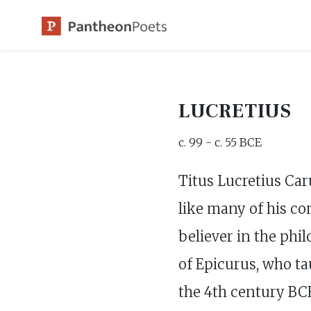
Skip
to
content
LUCRETIUS
c. 99 - c. 55 BCE
Titus Lucretius Car
like many of his co
believer in the phi
of Epicurus, who ta
the 4th century BCE