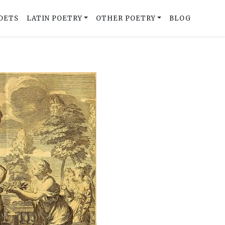
OETS
LATIN POETRY
OTHER POETRY
BLOG