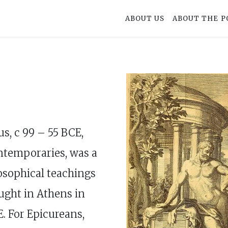
ABOUT US
ABOUT THE P
us, c 99 – 55 BCE,
ntemporaries, was a
losophical teachings
ught in Athens in
. For Epicureans,