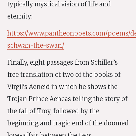
typically mystical vision of life and
eternity:
https://www.pantheonpoets.com/poems/d
schwan-the-swan/
Finally, eight passages from Schiller’s
free translation of two of the books of
Virgil’s Aeneid in which he shows the
Trojan Prince Aeneas telling the story of
the fall of Troy, followed by the
beginning and tragic end of the doomed
love-affair between the two: