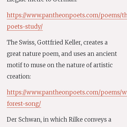
https://www.pantheonpoets.com/poems/t
poets-study/
The Swiss, Gottfried Keller, creates a
great nature poem, and uses an ancient
motif to muse on the nature of artistic
creation:
https://www.pantheonpoets.com/poems/wa
forest-song/
Der Schwan, in which Rilke conveys a