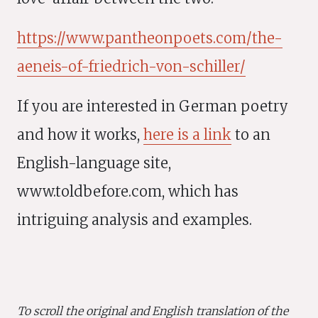
https://www.pantheonpoets.com/the-
aeneis-of-friedrich-von-schiller/
If you are interested in German poetry
and how it works,
here is a link
to an
English-language site,
www.toldbefore.com, which has
intriguing analysis and examples.
To scroll the original and English translation of the