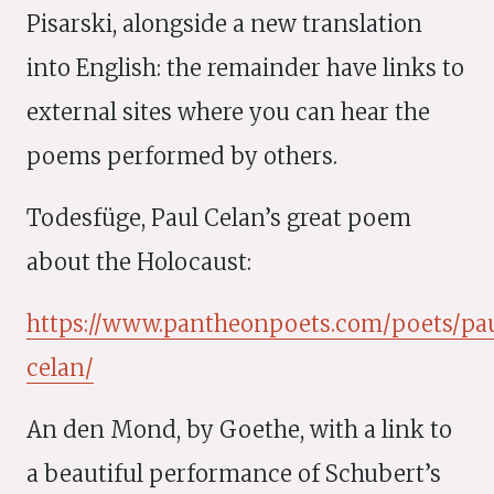
Pisarski, alongside a new translation
into English: the remainder have links to
external sites where you can hear the
poems performed by others.
Todesfüge, Paul Celan’s great poem
about the Holocaust:
https://www.pantheonpoets.com/poets/pa
celan/
An den Mond, by Goethe, with a link to
a beautiful performance of Schubert’s