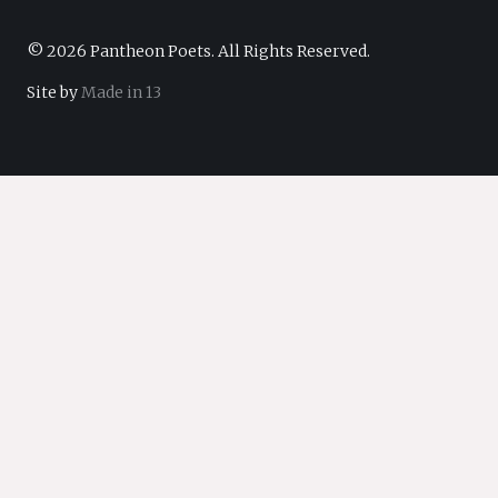
© 2026 Pantheon Poets. All Rights Reserved.
Site by
Made in 13