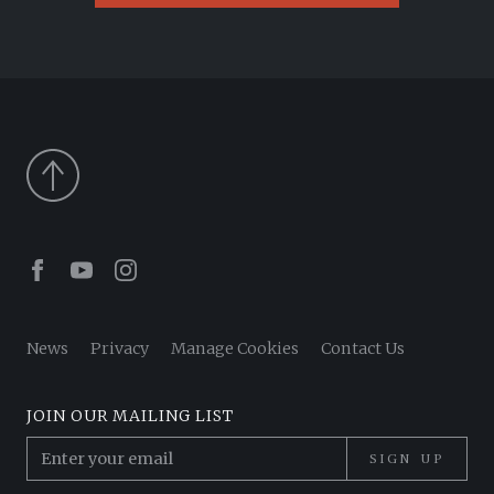
Facebook
Youtube
Instagram
News
Privacy
Manage Cookies
Contact Us
JOIN OUR MAILING LIST
SIGN UP