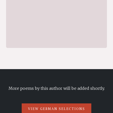
More poems by this author will be added shortly.
VIEW GERMAN SELECTIONS