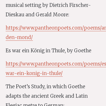
musical setting by Dietrich Firscher-
Dieskau and Gerald Moore:
https://www.pantheonpoets.com/poems/a
den-mond/
Es war ein König in Thule, by Goethe
https://www.pantheonpoets.com/poems/e
war-ein-konig-in-thule/
The Poet’s Study, in which Goethe
adapts the ancient Greek and Latin
Elegiac metre to German: