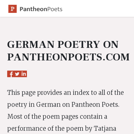
Skip
to
content
GERMAN POETRY ON
PANTHEONPOETS.COM
This page provides an index to all of the
poetry in German on Pantheon Poets.
Most of the poem pages contain a
performance of the poem by Tatjana