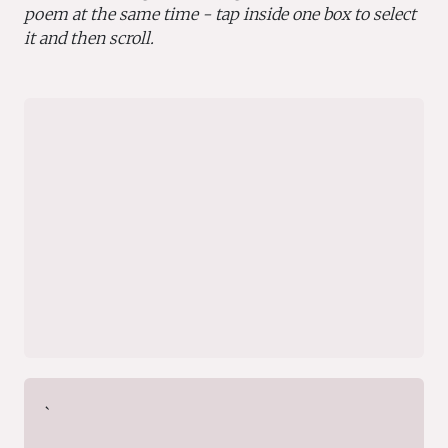
poem at the same time - tap inside one box to select
it and then scroll.
`