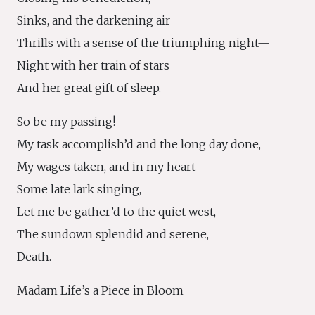
Sinks, and the darkening air
Thrills with a sense of the triumphing night—
Night with her train of stars
And her great gift of sleep.
So be my passing!
My task accomplish’d and the long day done,
My wages taken, and in my heart
Some late lark singing,
Let me be gather’d to the quiet west,
The sundown splendid and serene,
Death.
Madam Life’s a Piece in Bloom