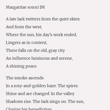
Margaritae sorori IM
A late lark twitters from the quiet skies:
And from the west,
Where the sun, his day’s work ended,
Lingers as in content,
There falls on the old, gray city
An influence luminous and serene,
A shining peace.
The smoke ascends
In a rosy-and-golden haze. The spires
Shine and are changed. In the valley
Shadows rise. The lark sings on. The sun,
Closing his benediction,