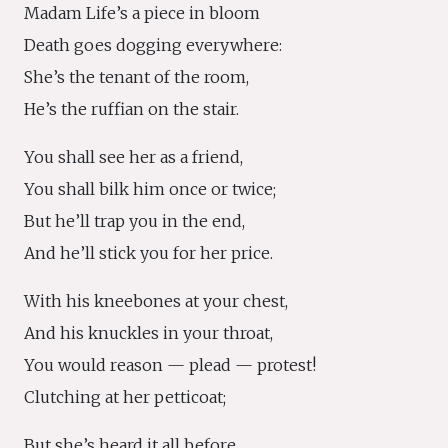
Madam Life’s a piece in bloom
Death goes dogging everywhere:
She’s the tenant of the room,
He’s the ruffian on the stair.
You shall see her as a friend,
You shall bilk him once or twice;
But he’ll trap you in the end,
And he’ll stick you for her price.
With his kneebones at your chest,
And his knuckles in your throat,
You would reason — plead — protest!
Clutching at her petticoat;
But she’s heard it all before,