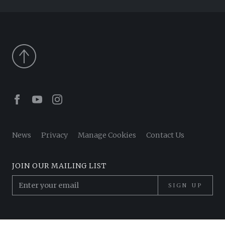
Facebook
Youtube
Instagram
News
Privacy
Manage Cookies
Contact Us
JOIN OUR MAILING LIST
SIGN UP
© 2026 Pantheon Poets. All Rights Reserved.