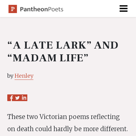
Skip
to
content
“A LATE LARK” AND
“MADAM LIFE”
by
Henley
These two Victorian poems reflecting
on death could hardly be more different.