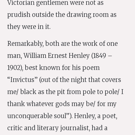
Victorian gentlemen were not as
prudish outside the drawing room as
they were in it.
Remarkably, both are the work of one
man, William Ernest Henley (1849 –
1902), best known for his poem
“Invictus” (out of the night that covers
me/ black as the pit from pole to pole/ I
thank whatever gods may be/ for my
unconquerable soul”). Henley, a poet,
critic and literary journalist, had a