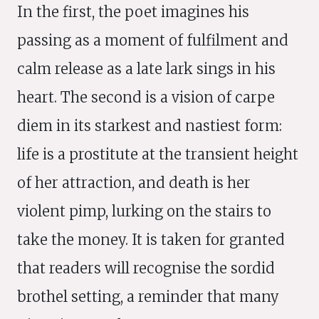
In the first, the poet imagines his
passing as a moment of fulfilment and
calm release as a late lark sings in his
heart. The second is a vision of carpe
diem in its starkest and nastiest form:
life is a prostitute at the transient height
of her attraction, and death is her
violent pimp, lurking on the stairs to
take the money. It is taken for granted
that readers will recognise the sordid
brothel setting, a reminder that many