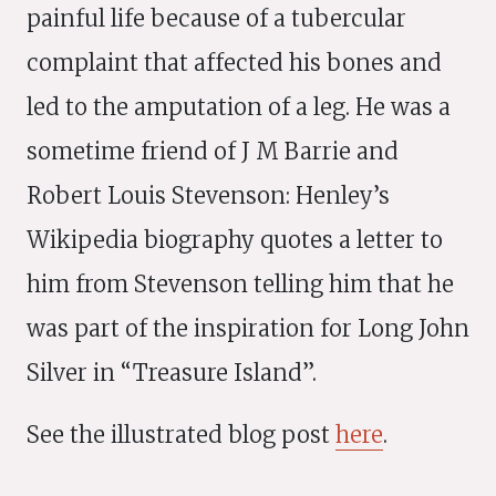
painful life because of a tubercular
complaint that affected his bones and
led to the amputation of a leg. He was a
sometime friend of J M Barrie and
Robert Louis Stevenson: Henley’s
Wikipedia biography quotes a letter to
him from Stevenson telling him that he
was part of the inspiration for Long John
Silver in “Treasure Island”.
See the illustrated blog post
here
.