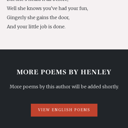
Well she knows you’ve had your fun,
Gingerly she gains the door,
And your little job is done.
MORE POEMS BY HENLEY
More poems by this author will be added shortly.
VIEW ENGLISH POEMS