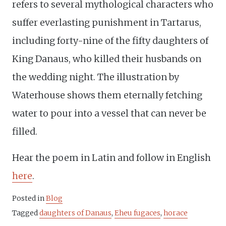
refers to several mythological characters who
suffer everlasting punishment in Tartarus,
including forty-nine of the fifty daughters of
King Danaus, who killed their husbands on
the wedding night. The illustration by
Waterhouse shows them eternally fetching
water to pour into a vessel that can never be
filled.
Hear the poem in Latin and follow in English
here
.
Posted in
Blog
Tagged
daughters of Danaus
,
Eheu fugaces
,
horace