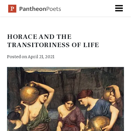
Skip
to
content
HORACE AND THE
TRANSITORINESS OF LIFE
Posted on
April 21, 2021