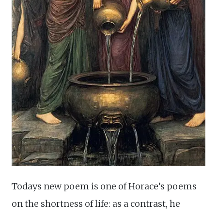
Todays new poem is one of Horace’s poems
on the shortness of life: as a contrast, he