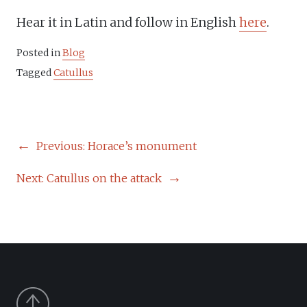
Hear it in Latin and follow in English
here
.
Posted in
Blog
Tagged
Catullus
POST
Previous:
Horace’s monument
NAVIGATION
Next:
Catullus on the attack