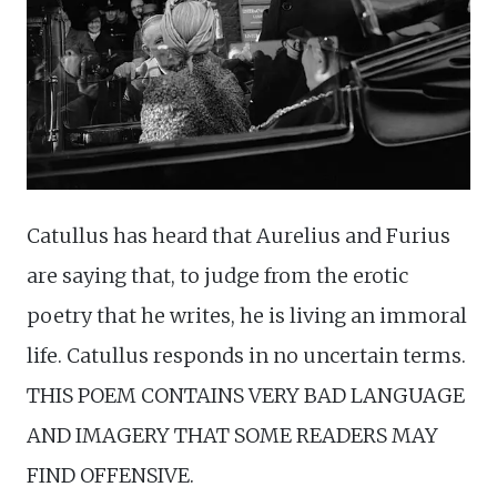
Catullus has heard that Aurelius and Furius
are saying that, to judge from the erotic
poetry that he writes, he is living an immoral
life. Catullus responds in no uncertain terms.
THIS POEM CONTAINS VERY BAD LANGUAGE
AND IMAGERY THAT SOME READERS MAY
FIND OFFENSIVE.