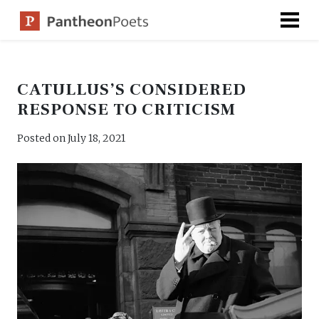
Skip
to
content
CATULLUS’S CONSIDERED
RESPONSE TO CRITICISM
Posted on
July 18, 2021