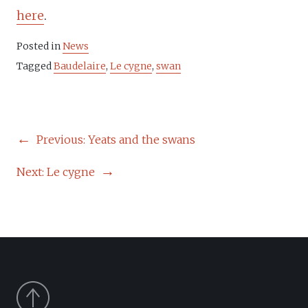
here
.
Posted in
News
Tagged
Baudelaire
,
Le cygne
,
swan
POST
Previous:
Yeats and the swans
NAVIGATION
Next:
Le cygne