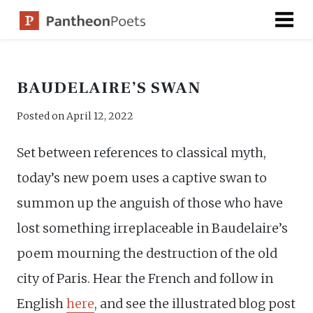
Skip
to
content
BAUDELAIRE’S SWAN
Posted on
April 12, 2022
Set between references to classical myth,
today’s new poem uses a captive swan to
summon up the anguish of those who have
lost something irreplaceable in Baudelaire’s
poem mourning the destruction of the old
city of Paris. Hear the French and follow in
English
here
, and see the illustrated blog post